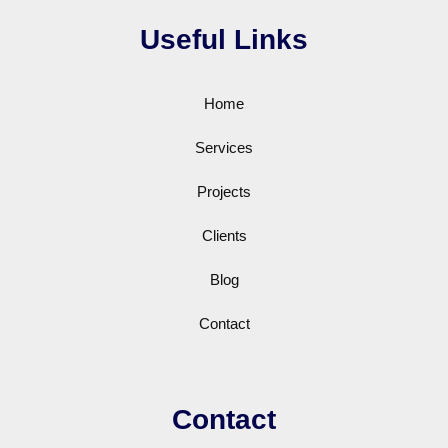
Useful Links
Home
Services
Projects
Clients
Blog
Contact
Contact