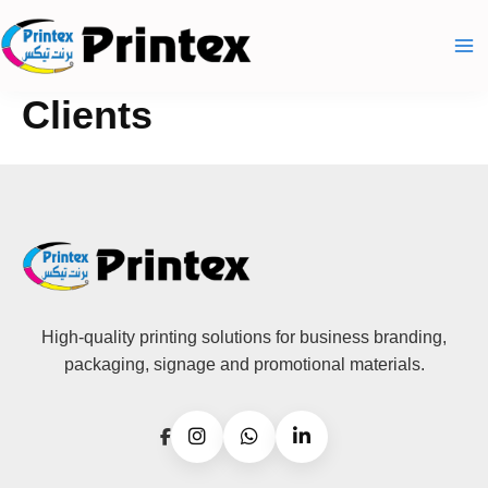
Skip
to
content
Clients
High-quality printing solutions for business branding,
packaging, signage and promotional materials.