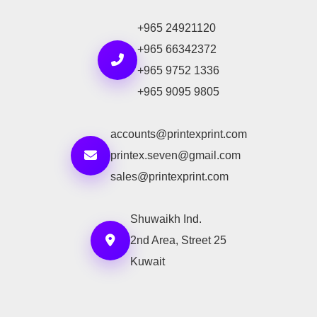
+965 24921120
+965 66342372
+965 9752 1336
+965 9095 9805
accounts@printexprint.com
printex.seven@gmail.com
sales@printexprint.com
Shuwaikh Ind.
2nd Area, Street 25
Kuwait