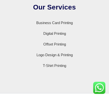
Our Services
Business Card Printing
Digital Printing
Offset Printing
Logo Design & Printing
T-Shirt Printing
Copyright © 2008-2026 | Powered by printxprint.com